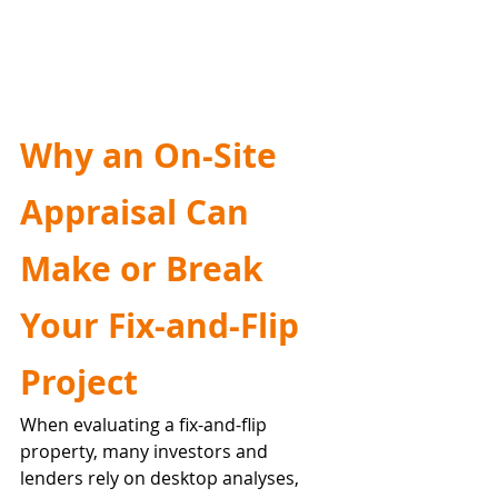
Why an On-Site 
Appraisal Can 
Make or Break 
Your Fix-and-Flip 
Project
When evaluating a fix-and-flip 
property, many investors and 
lenders rely on desktop analyses, 