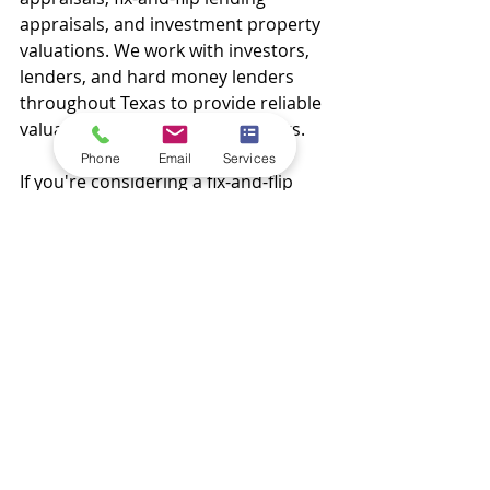
appraisals, and investment property 
valuations. We work with investors, 
lenders, and hard money lenders 
throughout Texas to provide reliable 
valuations and actionable insights.
Phone
Email
Services
If you're considering a fix-and-flip 
project and want to understand its 
true potential, contact Maverick 
Appraisals today. Our team can help 
you make confident investment 
decisions backed by professional 
appraisal expertise.
Call us today to discuss your next 
project and learn how an ARV 
appraisal can help maximize your 
return on investment.