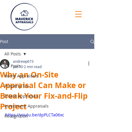
Post
All Posts
andrewp673
All Posts
Jun 10
2 min read
Why an On-Site
Home Appraisals
Appraisal Can Make or
Property Tax
Break Your Fix-and-Flip
Estate Appraisals
Project
Investment Appraisals
https://youtu.be/dpPLCTa06xc
Recognition