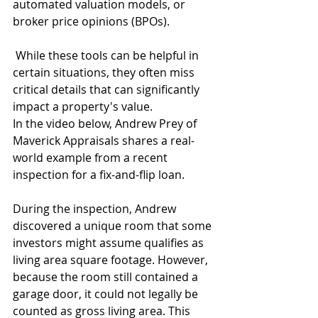
automated valuation models, or 
broker price opinions (BPOs).
 While these tools can be helpful in 
certain situations, they often miss 
critical details that can significantly 
impact a property's value.
In the video below, Andrew Prey of 
Maverick Appraisals shares a real-
world example from a recent 
inspection for a fix-and-flip loan.
During the inspection, Andrew 
discovered a unique room that some 
investors might assume qualifies as 
living area square footage. However, 
because the room still contained a 
garage door, it could not legally be 
counted as gross living area. This 