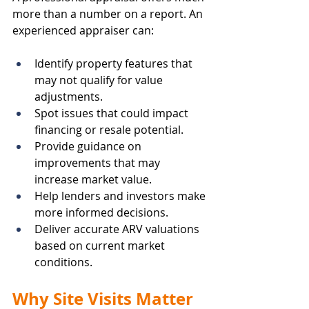
more than a number on a report. An 
experienced appraiser can:
Identify property features that 
may not qualify for value 
adjustments.
Spot issues that could impact 
financing or resale potential.
Provide guidance on 
improvements that may 
increase market value.
Help lenders and investors make 
more informed decisions.
Deliver accurate ARV valuations 
based on current market 
conditions.
Why Site Visits Matter