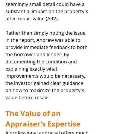
seemingly small detail could have a 
substantial impact on the property's 
after-repair value (ARV).
Rather than simply noting the issue 
in the report, Andrew was able to 
provide immediate feedback to both 
the borrower and lender. By 
documenting the condition and 
explaining exactly what 
improvements would be necessary, 
the investor gained clear guidance 
on how to maximize the property's 
value before resale.
The Value of an 
Appraiser's Expertise
A professional appraisal offers much 