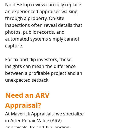
No desktop review can fully replace 
an experienced appraiser walking 
through a property. On-site 
inspections often reveal details that 
photos, public records, and 
automated systems simply cannot 
capture.
For fix-and-flip investors, these 
insights can mean the difference 
between a profitable project and an 
unexpected setback.
Need an ARV 
Appraisal?
At Maverick Appraisals, we specialize 
in After Repair Value (ARV) 
appraisals, fix-and-flip lending 