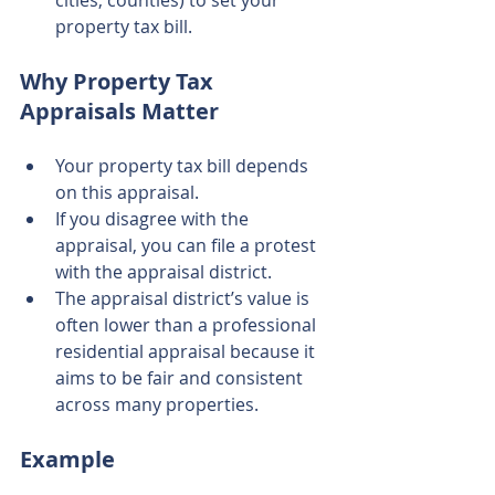
cities, counties) to set your 
property tax bill.
Why Property Tax 
Appraisals Matter
Your property tax bill depends 
on this appraisal.
If you disagree with the 
appraisal, you can file a protest 
with the appraisal district.
The appraisal district’s value is 
often lower than a professional 
residential appraisal because it 
aims to be fair and consistent 
across many properties.
Example