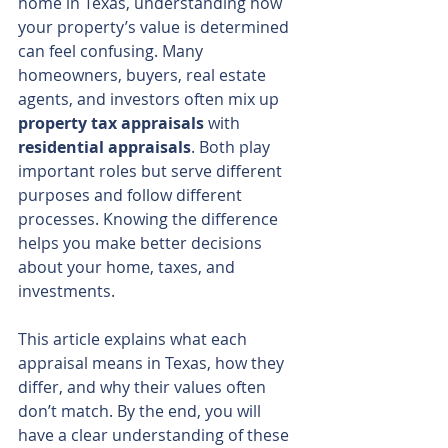
home in Texas, understanding how 
your property’s value is determined 
can feel confusing. Many 
homeowners, buyers, real estate 
agents, and investors often mix up 
property tax appraisals
 with 
residential appraisals
. Both play 
important roles but serve different 
purposes and follow different 
processes. Knowing the difference 
helps you make better decisions 
about your home, taxes, and 
investments.
This article explains what each 
appraisal means in Texas, how they 
differ, and why their values often 
don’t match. By the end, you will 
have a clear understanding of these 