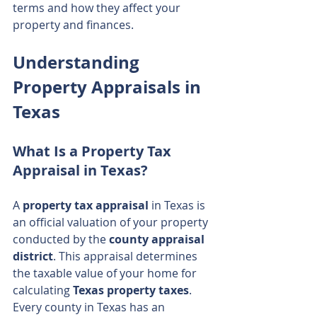
terms and how they affect your 
property and finances.
Understanding 
Property Appraisals in 
Texas
What Is a Property Tax 
Appraisal in Texas?
A 
property tax appraisal
 in Texas is 
an official valuation of your property 
conducted by the 
county appraisal 
district
. This appraisal determines 
the taxable value of your home for 
calculating 
Texas property taxes
. 
Every county in Texas has an 