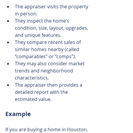
The appraiser visits the property 
in person.
They inspect the home’s 
condition, size, layout, upgrades, 
and unique features.
They compare recent sales of 
similar homes nearby (called 
“comparables” or “comps”).
They may also consider market 
trends and neighborhood 
characteristics.
The appraiser then provides a 
detailed report with the 
estimated value.
Example
If you are buying a home in Houston, 