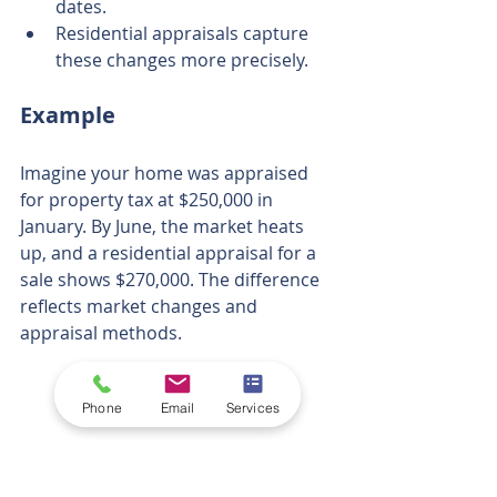
dates.
Residential appraisals capture 
these changes more precisely.
Example
Imagine your home was appraised 
for property tax at $250,000 in 
January. By June, the market heats 
up, and a residential appraisal for a 
sale shows $270,000. The difference 
reflects market changes and 
appraisal methods.
Phone
Email
Services