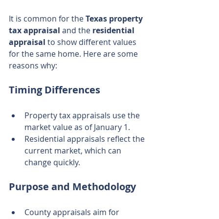
It is common for the 
Texas property 
tax appraisal
 and the 
residential 
appraisal
 to show different values 
for the same home. Here are some 
reasons why:
Timing Differences
Property tax appraisals use the 
market value as of January 1.
Residential appraisals reflect the 
current market, which can 
change quickly.
Purpose and Methodology
County appraisals aim for 