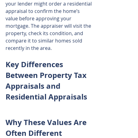
your lender might order a residential 
appraisal to confirm the home’s 
value before approving your 
mortgage. The appraiser will visit the 
property, check its condition, and 
compare it to similar homes sold 
recently in the area.
Key Differences 
Between Property Tax 
Appraisals and 
Residential Appraisals
Why These Values Are 
Often Different