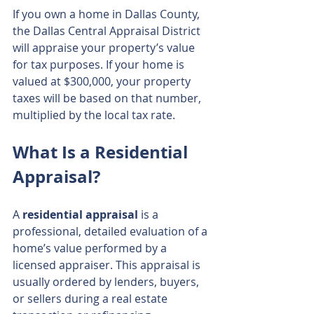
If you own a home in Dallas County, 
the Dallas Central Appraisal District 
will appraise your property’s value 
for tax purposes. If your home is 
valued at $300,000, your property 
taxes will be based on that number, 
multiplied by the local tax rate.
What Is a Residential 
Appraisal?
A 
residential appraisal
 is a 
professional, detailed evaluation of a 
home’s value performed by a 
licensed appraiser. This appraisal is 
usually ordered by lenders, buyers, 
or sellers during a real estate 