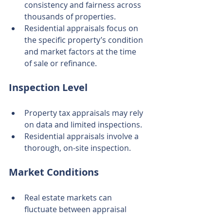
consistency and fairness across 
thousands of properties.
Residential appraisals focus on 
the specific property’s condition 
and market factors at the time 
of sale or refinance.
Inspection Level
Property tax appraisals may rely 
on data and limited inspections.
Residential appraisals involve a 
thorough, on-site inspection.
Market Conditions
Real estate markets can 
fluctuate between appraisal 