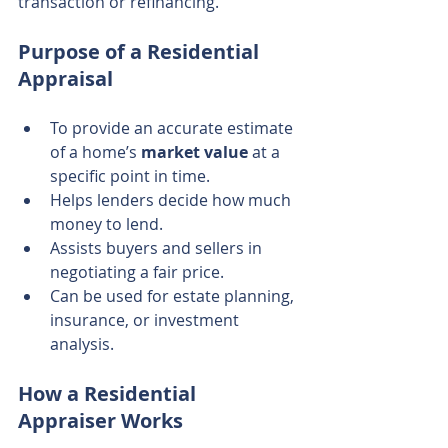
transaction or refinancing.
Purpose of a Residential 
Appraisal
To provide an accurate estimate 
of a home’s 
market value
 at a 
specific point in time.
Helps lenders decide how much 
money to lend.
Assists buyers and sellers in 
negotiating a fair price.
Can be used for estate planning, 
insurance, or investment 
analysis.
How a Residential 
Appraiser Works