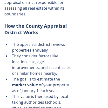
appraisal district responsible for 
assessing all real estate within its 
boundaries.
How the County Appraisal 
District Works
The appraisal district reviews 
properties annually.
They consider factors like 
location, size, age, 
improvements, and recent sales 
of similar homes nearby.
The goal is to estimate the 
market value
 of your property 
as of January 1 each year.
This value is then used by local 
taxing authorities (schools, 