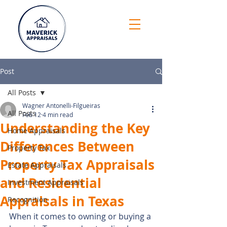
Post
All Posts
Wagner Antonelli-Filgueiras
All Posts
Feb 12
4 min read
Understanding the Key
Home Appraisals
Differences Between
Property Tax
Property Tax Appraisals
Estate Appraisals
and Residential
Investment Appraisals
Appraisals in Texas
Recognition
When it comes to owning or buying a 