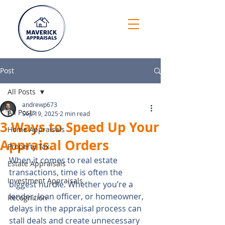
Post
All Posts
andrewp673
All Posts
Sep 19, 2025
2 min read
3 Ways to Speed Up Your
Home Appraisals
Appraisal Orders
Property Tax
When it comes to real estate 
Estate Appraisals
transactions, time is often the 
Investment Appraisals
biggest hurdle. Whether you’re a 
lender, loan officer, or homeowner, 
Recognition
delays in the appraisal process can 
stall deals and create unnecessary 