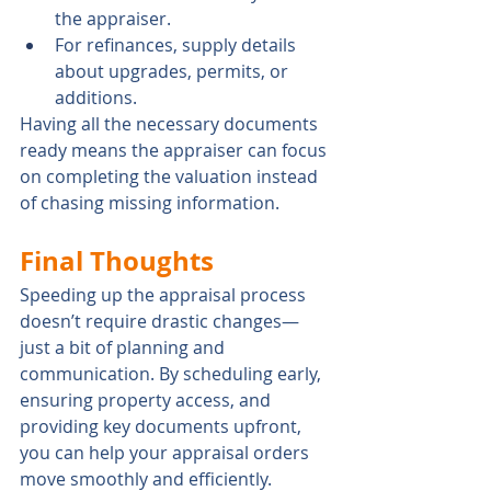
the appraiser.
For refinances, supply details 
about upgrades, permits, or 
additions.
Having all the necessary documents 
ready means the appraiser can focus 
on completing the valuation instead 
of chasing missing information.
Final Thoughts
Speeding up the appraisal process 
doesn’t require drastic changes—
just a bit of planning and 
communication. By scheduling early, 
ensuring property access, and 
providing key documents upfront, 
you can help your appraisal orders 
move smoothly and efficiently.