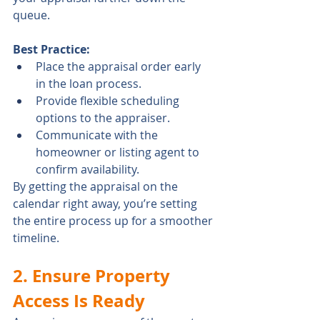
queue.
Best Practice:
Place the appraisal order early 
in the loan process.
Provide flexible scheduling 
options to the appraiser.
Communicate with the 
homeowner or listing agent to 
confirm availability.
By getting the appraisal on the 
calendar right away, you’re setting 
the entire process up for a smoother 
timeline.
2. Ensure Property 
Access Is Ready