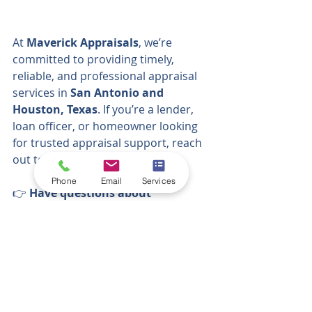
At 
Maverick Appraisals
, we’re 
committed to providing timely, 
reliable, and professional appraisal 
services in 
San Antonio and 
Houston, Texas
. If you’re a lender, 
loan officer, or homeowner looking 
for trusted appraisal support, reach 
out to our team today.
Phone
Email
Services
👉 
Have questions about 
appraisals? Need help evaluating 
your property?
  At 
Maverick 
Appraisals
, we specialize in 
residential property evaluations 
across Texas. 
Call Maverick Appraisals today or 
visit
www.maverickappraisals-