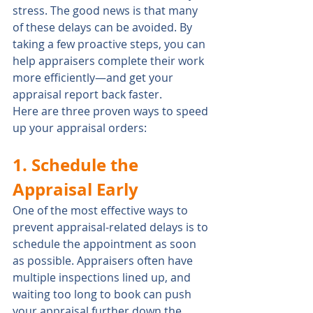
stress. The good news is that many 
of these delays can be avoided. By 
taking a few proactive steps, you can 
help appraisers complete their work 
more efficiently—and get your 
appraisal report back faster.
Here are three proven ways to speed 
up your appraisal orders:
1. Schedule the 
Appraisal Early
One of the most effective ways to 
prevent appraisal-related delays is to 
schedule the appointment as soon 
as possible. Appraisers often have 
multiple inspections lined up, and 
waiting too long to book can push 
your appraisal further down the 