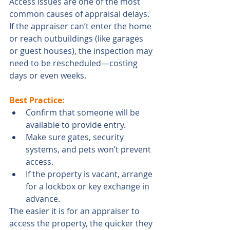
Access issues are one of the most 
common causes of appraisal delays. 
If the appraiser can’t enter the home 
or reach outbuildings (like garages 
or guest houses), the inspection may 
need to be rescheduled—costing 
days or even weeks.
Best Practice:
Confirm that someone will be 
available to provide entry.
Make sure gates, security 
systems, and pets won’t prevent 
access.
If the property is vacant, arrange 
for a lockbox or key exchange in 
advance.
The easier it is for an appraiser to 
access the property, the quicker they 