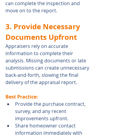
can complete the inspection and 
move on to the report.
3. Provide Necessary 
Documents Upfront
Appraisers rely on accurate 
information to complete their 
analysis. Missing documents or late 
submissions can create unnecessary 
back-and-forth, slowing the final 
delivery of the appraisal report.
Best Practice:
Provide the purchase contract, 
survey, and any recent 
improvements upfront.
Share homeowner contact 
information immediately with 